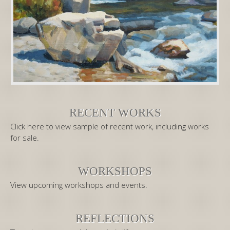
RECENT WORKS
Click here to view sample of recent work, including works
for sale.
WORKSHOPS
View upcoming workshops and events.
REFLECTIONS