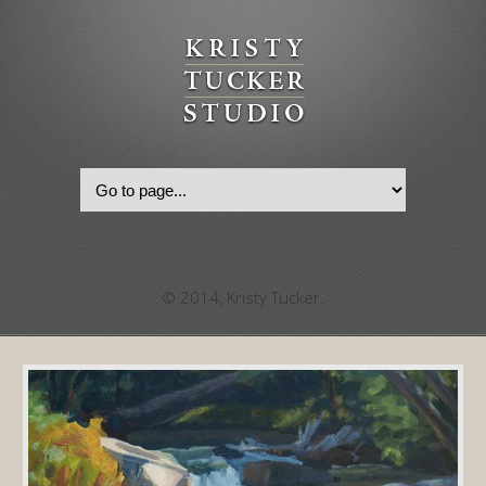
© 2014, Kristy Tucker.